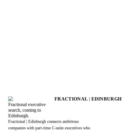
+
How long does the assessment take?
+
What do I get at the end?
+
Is this really free?
+
Will my responses be kept private?
+
Does this create any obligation to work with you?
+
Can I retake the assessment?
+
What happens after I get my results?
FRACTIONAL
|
EDINBURGH
Fractional executive
search, coming to
Edinburgh.
Fractional | Edinburgh connects ambitious
companies with part-time C-suite executives who