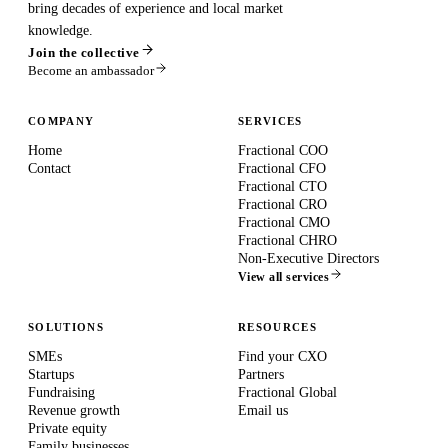
bring decades of experience and local market
knowledge.
Join the collective
Become an ambassador
COMPANY
SERVICES
Home
Fractional COO
Contact
Fractional CFO
Fractional CTO
Fractional CRO
Fractional CMO
Fractional CHRO
Non-Executive Directors
View all services
SOLUTIONS
RESOURCES
SMEs
Find your CXO
Startups
Partners
Fundraising
Fractional Global
Revenue growth
Email us
Private equity
Family businesses