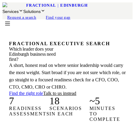
FRACTIONAL
|
EDINBURGH
Services
Solutions
Request a search
Find your gap
FRACTIONAL EXECUTIVE SEARCH
Which leader does your
Edinburgh business need
first?
A short, honest read on where senior leadership would carry
the most weight. Start broad if you are not sure which role, or
go straight to a focused readiness check for a CFO, COO,
CTO, CMO, CRO or CHRO.
Find the right role
Talk to us instead
7
18
~5
READINESS
SCENARIOS
MINUTES
ASSESSMENTS
IN EACH
TO
COMPLETE