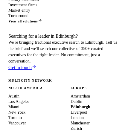
Investment firms
Market entry
Turnaround
View all solutions
Searching for a leader in Edinburgh?
We're bringing fractional executive search to
Edinburgh
. Tell us
the brief and we'll search our collective of 350+ curated
executives for the right leader. No commitment, just a
conversation.
Get in touch
MULTICITY NETWORK
NORTH AMERICA
EUROPE
Austin
Amsterdam
Los Angeles
Dublin
Miami
Edinburgh
New York
Liverpool
Toronto
London
Vancouver
Manchester
Zurich